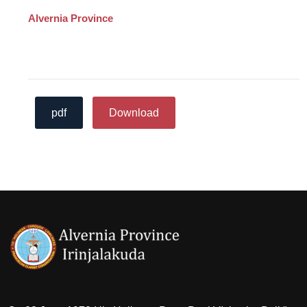
Alvernia Province
pdf
Download