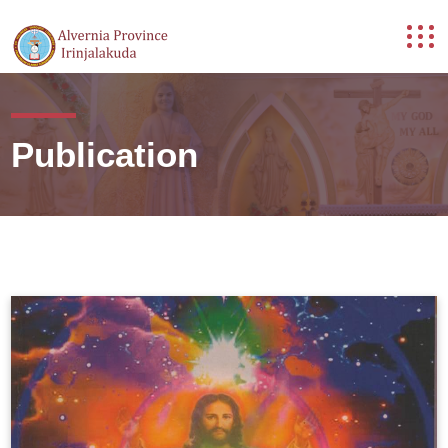
Publication