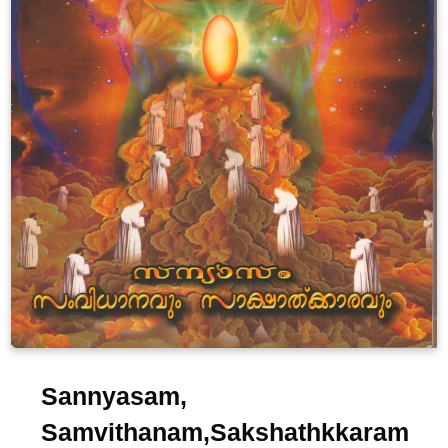
Sannyasam,
Samvithanam,Sakshathkkaram