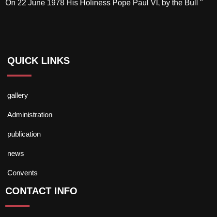
On 22 June 1978 His Holiness Pope Paul VI, by the Bull "
QUICK LINKS
gallery
Administration
publication
news
Convents
CONTACT INFO