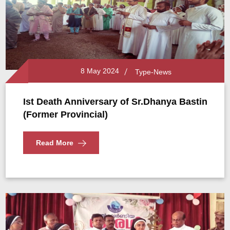
8 May 2024
Type-News
Ist Death Anniversary of Sr.Dhanya Bastin
(Former Provincial)
Read More