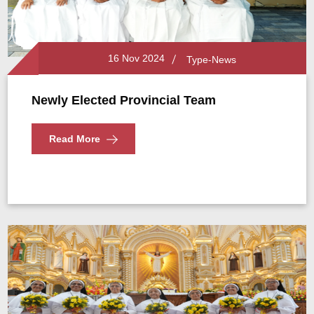
16 Nov 2024
Type-News
Newly Elected Provincial Team
Read More