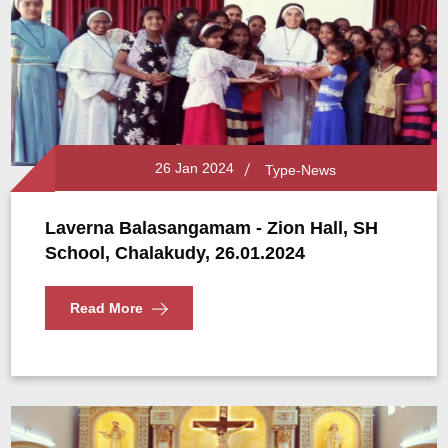
26 Jan 2024
Type-News
Laverna Balasangamam - Zion Hall, SH
School, Chalakudy, 26.01.2024
Read More