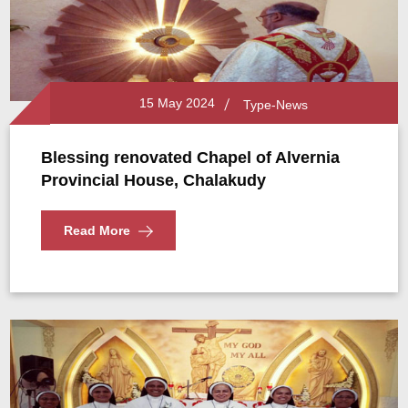
15 May 2024
Type-News
Blessing renovated Chapel of Alvernia
Provincial House, Chalakudy
Read More