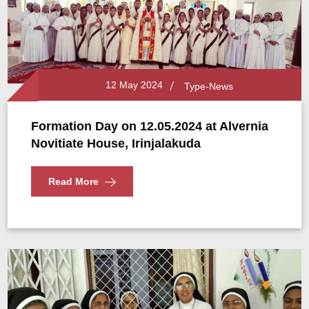
12 May 2024
Type-News
Formation Day on 12.05.2024 at Alvernia
Novitiate House, Irinjalakuda
Read More