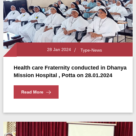
28 Jan 2024
Type-News
Health care Fraternity conducted in Dhanya
Mission Hospital , Potta on 28.01.2024
Read More