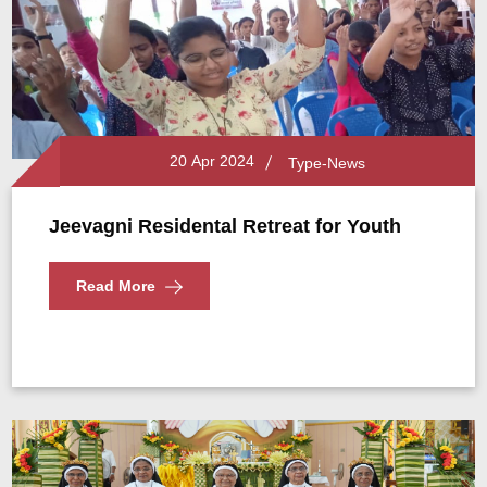
20 Apr 2024
Type-News
Jeevagni Residental Retreat for Youth
Read More