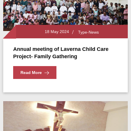
18 May 2024
Type-News
Annual meeting of Laverna Child Care
Project- Family Gathering
Read More