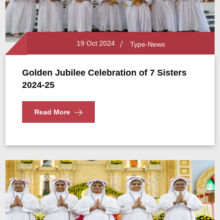
19 Oct 2024
Type-News
Golden Jubilee Celebration of 7 Sisters
2024-25
Read More