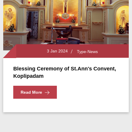
3 Jan 2024
Type-News
Blessing Ceremony of St.Ann's Convent,
Koplipadam
Read More