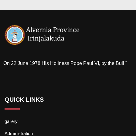
On 22 June 1978 His Holiness Pope Paul VI, by the Bull "
QUICK LINKS
gallery
Administration