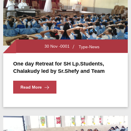
30 Nov -0001
Type-News
One day Retreat for SH Lp.Students,
Chalakudy led by Sr.Shefy and Team
Read More