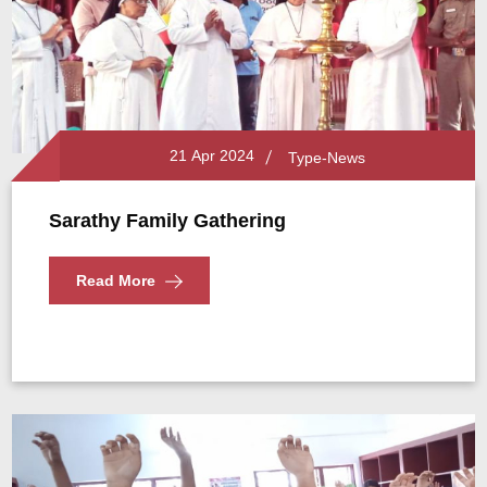
21 Apr 2024
Type-News
Sarathy Family Gathering
Read More