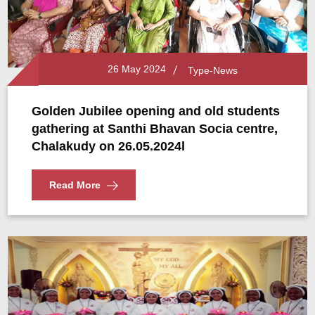
26 May 2024
Type-News
Golden Jubilee opening and old students
gathering at Santhi Bhavan Socia centre,
Chalakudy on 26.05.2024l
Read More