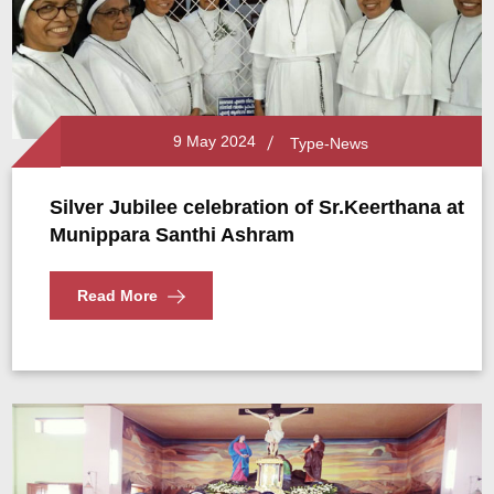
9 May 2024
Type-News
Silver Jubilee celebration of Sr.Keerthana at
Munippara Santhi Ashram
Read More