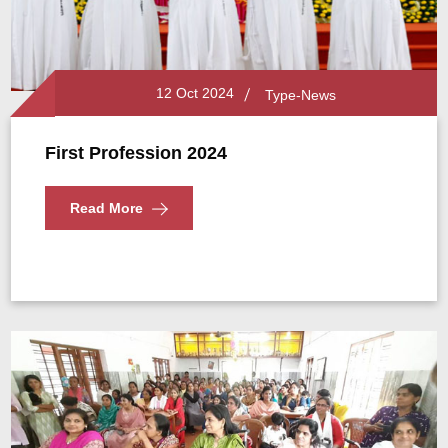
12 Oct 2024
Type-News
First Profession 2024
Read More