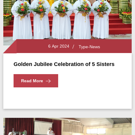
6 Apr 2024
Type-News
Golden Jubilee Celebration of 5 Sisters
Read More