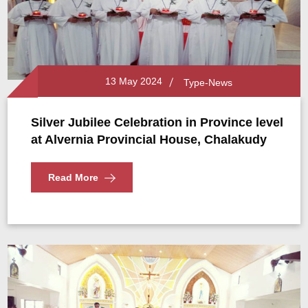
13 May 2024
Type-News
Silver Jubilee Celebration in Province level
at Alvernia Provincial House, Chalakudy
Read More