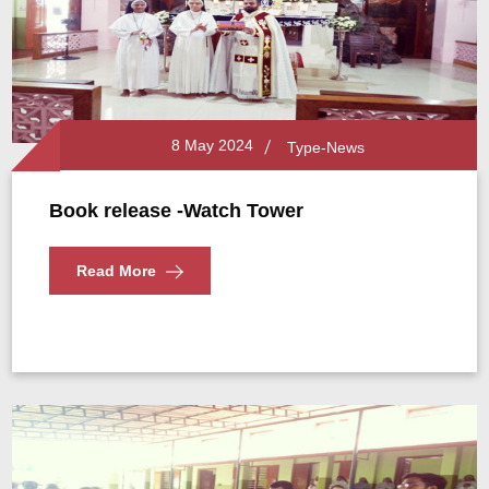
8 May 2024
Type-News
Book release -Watch Tower
Read More