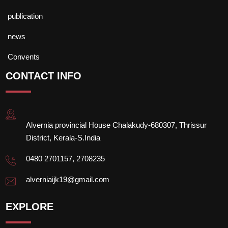
publication
news
Convents
CONTACT INFO
Alvernia provincial House Chalakudy-680307, Thrissur
District, Kerala-S.India
0480 2701157, 2708235
alverniaijk19@gmail.com
EXPLORE