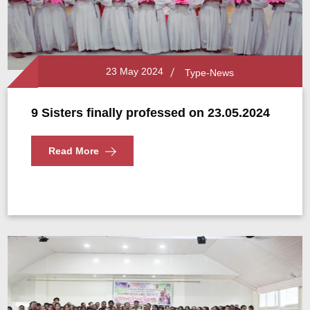
23 May 2024
Type-News
9 Sisters finally professed on 23.05.2024
Read More