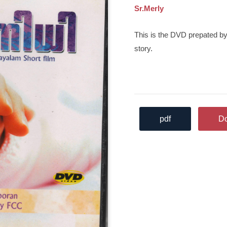
Sr.Merly
This is the DVD prepated by
story.
pdf
D