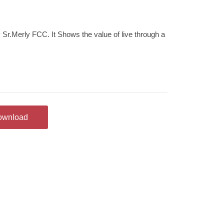
 Sr.Merly FCC. It Shows the value of live through a
ownload