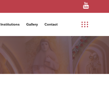
Institutions
Gallery
Contact