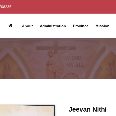
708235
About
Administration
Province
Mission
Jeevan Nithi