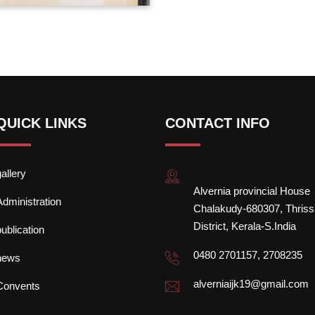
QUICK LINKS
CONTACT INFO
gallery
Alvernia provincial House
Administration
Chalakudy-680307, Thriss
District, Kerala-S.India
publication
0480 2701157, 2708235
news
alverniaijk19@gmail.com
Convents