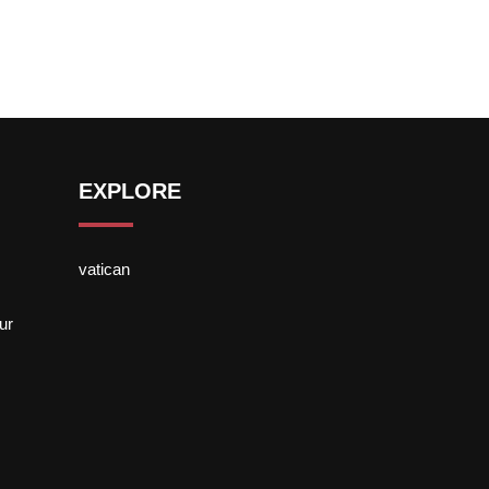
EXPLORE
vatican
ur