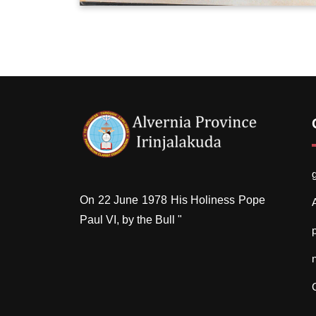
On 22 June 1978 His Holiness Pope
Paul VI, by the Bull "