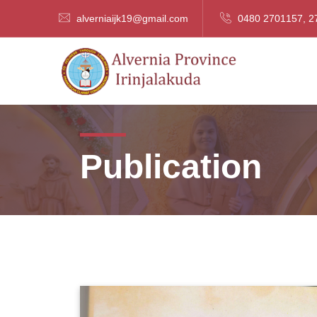
alverniaijk19@gmail.com
0480 2701157, 2
Publication