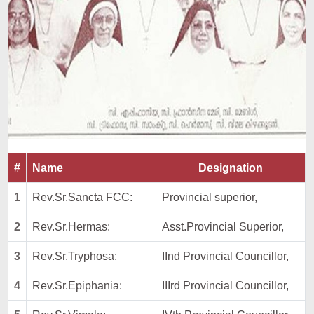
#
Name
Designation
1
Rev.Sr.Sancta FCC:
Provincial superior,
2
Rev.Sr.Hermas:
Asst.Provincial Superior,
3
Rev.Sr.Tryphosa:
IInd Provincial Councillor,
4
Rev.Sr.Epiphania:
IIIrd Provincial Councillor,