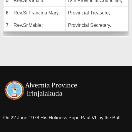
5
Rev.Sr.Vimala:
IVth Provincial Councillor,
6
Rev.Sr.Francina Mary:
Provincial Treasure,
7
Rev.Sr.Mable:
Provincial Secretary,
On 22 June 1978 His Holiness Pope Paul VI, by the Bull "