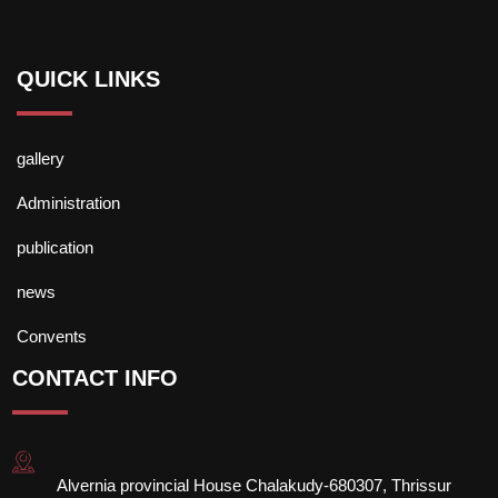
QUICK LINKS
gallery
Administration
publication
news
Convents
CONTACT INFO
Alvernia provincial House Chalakudy-680307, Thrissur