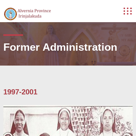
Former Administration
1997-2001