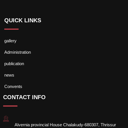
QUICK LINKS
gallery
Administration
publication
news
Convents
CONTACT INFO
Alvernia provincial House Chalakudy-680307, Thrissur