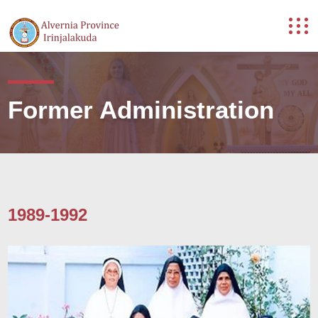
Former Administration
1989-1992