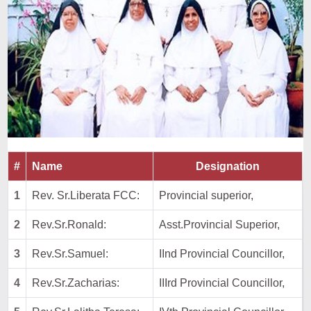
#
Name
Designation
1
Rev. Sr.Liberata FCC:
Provincial superior,
2
Rev.Sr.Ronald:
Asst.Provincial Superior,
3
Rev.Sr.Samuel:
IInd Provincial Councillor,
4
Rev.Sr.Zacharias:
IIIrd Provincial Councillor,