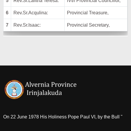
5
Rev.Sr.Lalitha Teresa:
IVth Provincial Councillor,
6
Rev.Sr.Acqulina:
Provincial Treasure,
7
Rev.Sr.Isaac:
Provincial Secretary,
On 22 June 1978 His Holiness Pope Paul VI, by the Bull "